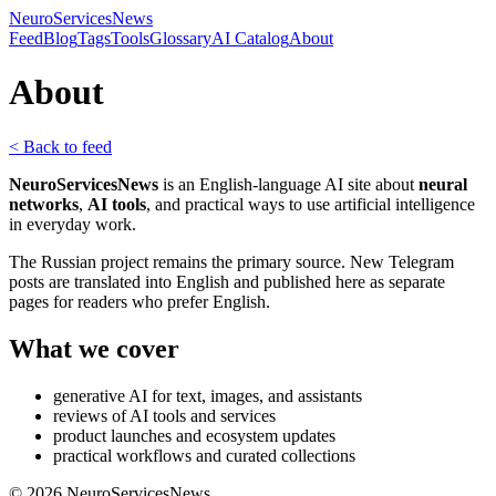
NeuroServicesNews
Feed
Blog
Tags
Tools
Glossary
AI Catalog
About
About
< Back to feed
NeuroServicesNews
is an English-language AI site about
neural
networks
,
AI tools
, and practical ways to use artificial intelligence
in everyday work.
The Russian project remains the primary source. New Telegram
posts are translated into English and published here as separate
pages for readers who prefer English.
What we cover
generative AI for text, images, and assistants
reviews of AI tools and services
product launches and ecosystem updates
practical workflows and curated collections
©
2026
NeuroServicesNews