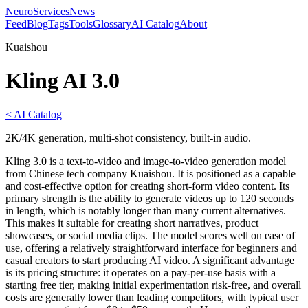
NeuroServicesNews
Feed
Blog
Tags
Tools
Glossary
AI Catalog
About
Kuaishou
Kling AI 3.0
< AI Catalog
2K/4K generation, multi-shot consistency, built-in audio.
Kling 3.0 is a text-to-video and image-to-video generation model
from Chinese tech company Kuaishou. It is positioned as a capable
and cost-effective option for creating short-form video content. Its
primary strength is the ability to generate videos up to 120 seconds
in length, which is notably longer than many current alternatives.
This makes it suitable for creating short narratives, product
showcases, or social media clips. The model scores well on ease of
use, offering a relatively straightforward interface for beginners and
casual creators to start producing AI video. A significant advantage
is its pricing structure: it operates on a pay-per-use basis with a
starting free tier, making initial experimentation risk-free, and overall
costs are generally lower than leading competitors, with typical user