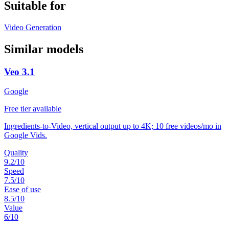
Suitable for
Video Generation
Similar models
Veo 3.1
Google
Free tier available
Ingredients-to-Video, vertical output up to 4K; 10 free videos/mo in
Google Vids.
Quality
9.2
/10
Speed
7.5
/10
Ease of use
8.5
/10
Value
6
/10