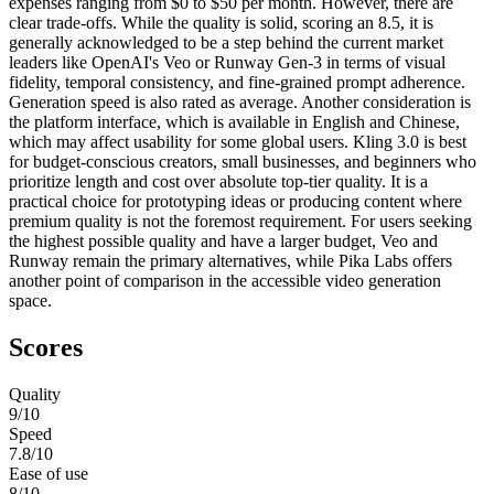
expenses ranging from $0 to $50 per month. However, there are
clear trade-offs. While the quality is solid, scoring an 8.5, it is
generally acknowledged to be a step behind the current market
leaders like OpenAI's Veo or Runway Gen-3 in terms of visual
fidelity, temporal consistency, and fine-grained prompt adherence.
Generation speed is also rated as average. Another consideration is
the platform interface, which is available in English and Chinese,
which may affect usability for some global users. Kling 3.0 is best
for budget-conscious creators, small businesses, and beginners who
prioritize length and cost over absolute top-tier quality. It is a
practical choice for prototyping ideas or producing content where
premium quality is not the foremost requirement. For users seeking
the highest possible quality and have a larger budget, Veo and
Runway remain the primary alternatives, while Pika Labs offers
another point of comparison in the accessible video generation
space.
Scores
Quality
9
/10
Speed
7.8
/10
Ease of use
8
/10