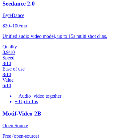
Seedance 2.0
ByteDance
$20–100/mo
Unified audio-video model, up to 15s multi-shot clips.
Quality
8.9
/10
Speed
8
/10
Ease of use
8
/10
Value
6
/10
+
Audio+video together
+
Up to 15s
Motif-Video 2B
Open Source
Free (open-source)