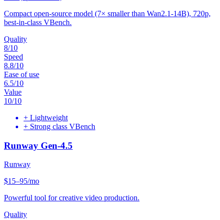
Compact open-source model (7× smaller than Wan2.1-14B), 720p,
best-in-class VBench.
Quality
8
/10
Speed
8.8
/10
Ease of use
6.5
/10
Value
10
/10
+
Lightweight
+
Strong class VBench
Runway Gen-4.5
Runway
$15–95/mo
Powerful tool for creative video production.
Quality