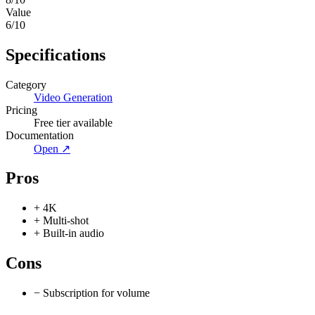
Value
6
/10
Specifications
Category
Video Generation
Pricing
Free tier available
Documentation
Open ↗
Pros
+
4K
+
Multi-shot
+
Built-in audio
Cons
−
Subscription for volume