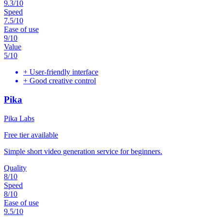
9.3
/10
Speed
7.5
/10
Ease of use
9
/10
Value
5
/10
+
User-friendly interface
+
Good creative control
Pika
Pika Labs
Free tier available
Simple short video generation service for beginners.
Quality
8
/10
Speed
8
/10
Ease of use
9.5
/10