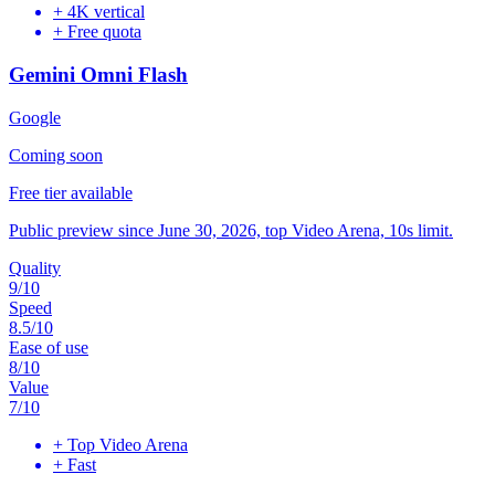
+
4K vertical
+
Free quota
Gemini Omni Flash
Google
Coming soon
Free tier available
Public preview since June 30, 2026, top Video Arena, 10s limit.
Quality
9
/10
Speed
8.5
/10
Ease of use
8
/10
Value
7
/10
+
Top Video Arena
+
Fast