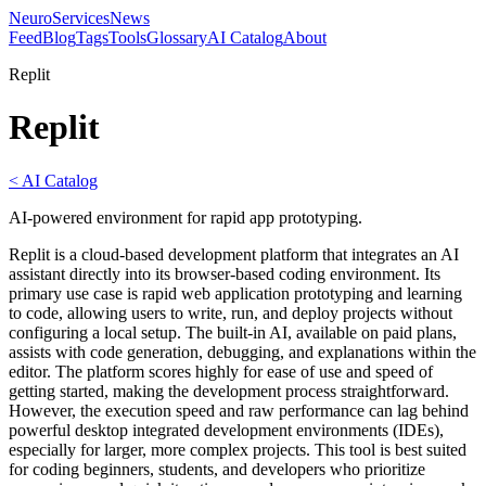
NeuroServicesNews
Feed
Blog
Tags
Tools
Glossary
AI Catalog
About
Replit
Replit
< AI Catalog
AI-powered environment for rapid app prototyping.
Replit is a cloud-based development platform that integrates an AI
assistant directly into its browser-based coding environment. Its
primary use case is rapid web application prototyping and learning
to code, allowing users to write, run, and deploy projects without
configuring a local setup. The built-in AI, available on paid plans,
assists with code generation, debugging, and explanations within the
editor. The platform scores highly for ease of use and speed of
getting started, making the development process straightforward.
However, the execution speed and raw performance can lag behind
powerful desktop integrated development environments (IDEs),
especially for larger, more complex projects. This tool is best suited
for coding beginners, students, and developers who prioritize