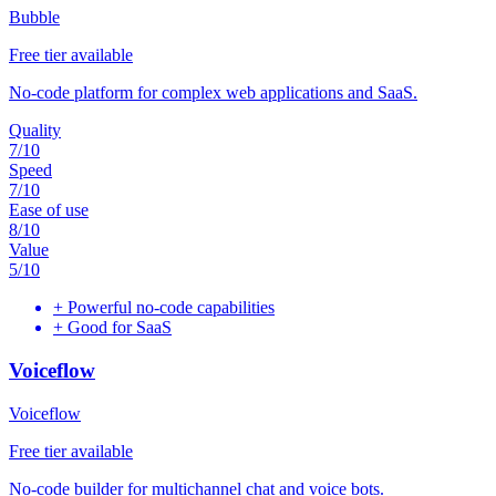
Bubble
Free tier available
No-code platform for complex web applications and SaaS.
Quality
7
/10
Speed
7
/10
Ease of use
8
/10
Value
5
/10
+
Powerful no-code capabilities
+
Good for SaaS
Voiceflow
Voiceflow
Free tier available
No-code builder for multichannel chat and voice bots.