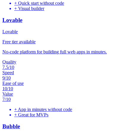
+
Quick start without code
+
Visual builder
Lovable
Lovable
Free tier available
No-code platform for building full web apps in minutes.
Quality
7.5
/10
Speed
9
/10
Ease of use
10
/10
Value
7
/10
+
App in minutes without code
+
Great for MVPs
Bubble