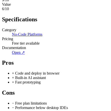
Value
6
/10
Specifications
Category
No-Code Platforms
Pricing
Free tier available
Documentation
Open ↗
Pros
+
Code and deploy in browser
+
Built-in AI assistant
+
Fast prototyping
Cons
−
Free plan limitations
−
Performance below desktop IDEs