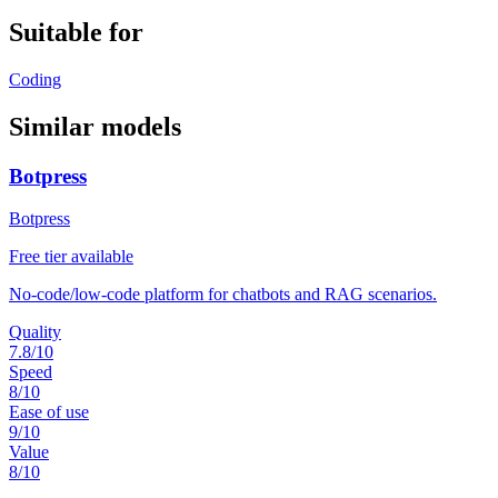
Suitable for
Coding
Similar models
Botpress
Botpress
Free tier available
No-code/low-code platform for chatbots and RAG scenarios.
Quality
7.8
/10
Speed
8
/10
Ease of use
9
/10
Value
8
/10