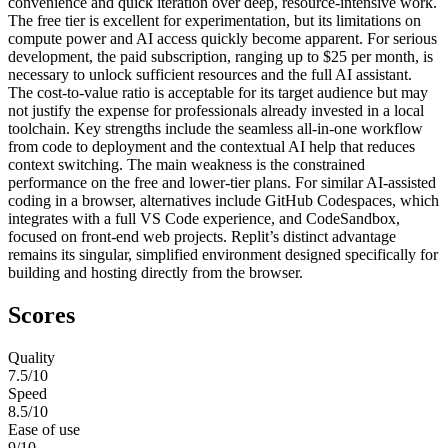
convenience and quick iteration over deep, resource-intensive work.
The free tier is excellent for experimentation, but its limitations on
compute power and AI access quickly become apparent. For serious
development, the paid subscription, ranging up to $25 per month, is
necessary to unlock sufficient resources and the full AI assistant.
The cost-to-value ratio is acceptable for its target audience but may
not justify the expense for professionals already invested in a local
toolchain. Key strengths include the seamless all-in-one workflow
from code to deployment and the contextual AI help that reduces
context switching. The main weakness is the constrained
performance on the free and lower-tier plans. For similar AI-assisted
coding in a browser, alternatives include GitHub Codespaces, which
integrates with a full VS Code experience, and CodeSandbox,
focused on front-end web projects. Replit’s distinct advantage
remains its singular, simplified environment designed specifically for
building and hosting directly from the browser.
Scores
Quality
7.5
/10
Speed
8.5
/10
Ease of use
9
/10