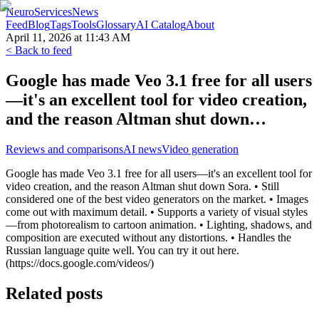
NeuroServicesNews
Feed
Blog
Tags
Tools
Glossary
AI Catalog
About
April 11, 2026 at 11:43 AM
< Back to feed
Google has made Veo 3.1 free for all users
—it's an excellent tool for video creation,
and the reason Altman shut down…
Reviews and comparisons
AI news
Video generation
Google has made Veo 3.1 free for all users—it's an excellent tool for
video creation, and the reason Altman shut down Sora. • Still
considered one of the best video generators on the market. • Images
come out with maximum detail. • Supports a variety of visual styles
—from photorealism to cartoon animation. • Lighting, shadows, and
composition are executed without any distortions. • Handles the
Russian language quite well. You can try it out here.
(https://docs.google.com/videos/)
Related posts