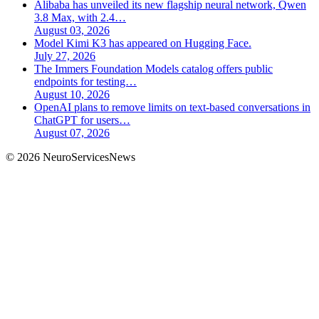
Alibaba has unveiled its new flagship neural network, Qwen
3.8 Max, with 2.4…
August 03, 2026
Model Kimi K3 has appeared on Hugging Face.
July 27, 2026
The Immers Foundation Models catalog offers public
endpoints for testing…
August 10, 2026
OpenAI plans to remove limits on text-based conversations in
ChatGPT for users…
August 07, 2026
©
2026
NeuroServicesNews