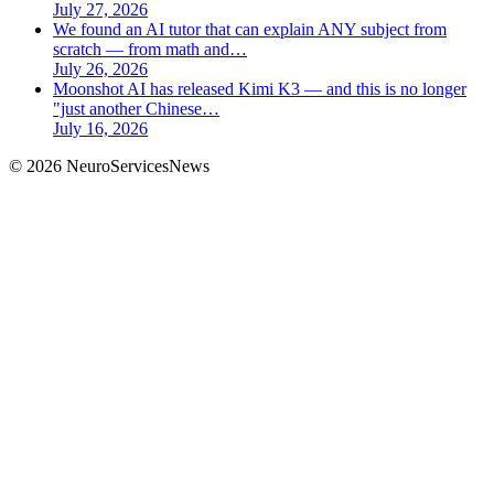
July 27, 2026
We found an AI tutor that can explain ANY subject from
scratch — from math and…
July 26, 2026
Moonshot AI has released Kimi K3 — and this is no longer
"just another Chinese…
July 16, 2026
©
2026
NeuroServicesNews