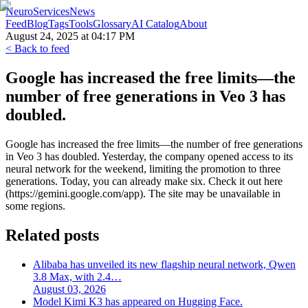
NeuroServicesNews
Feed
Blog
Tags
Tools
Glossary
AI Catalog
About
August 24, 2025 at 04:17 PM
< Back to feed
Google has increased the free limits—the
number of free generations in Veo 3 has
doubled.
Google has increased the free limits—the number of free generations
in Veo 3 has doubled. Yesterday, the company opened access to its
neural network for the weekend, limiting the promotion to three
generations. Today, you can already make six. Check it out here
(https://gemini.google.com/app). The site may be unavailable in
some regions.
Related posts
Alibaba has unveiled its new flagship neural network, Qwen
3.8 Max, with 2.4…
August 03, 2026
Model Kimi K3 has appeared on Hugging Face.