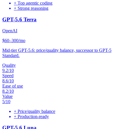
+
Top agentic coding
+
Strong reasoning
GPT-5.6 Terra
OpenAI
$60–300/mo
Mid-tier GPT-5.6: price/quality balance, successor to GPT-5
Standard.
Quality
9.2
/10
Speed
8.6
/10
Ease of use
8.2
/10
Value
5
/10
+
Price/quality balance
+
Production-ready
GPT-5.6 Luna