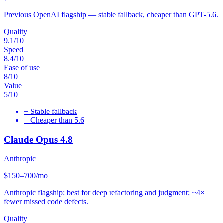
Previous OpenAI flagship — stable fallback, cheaper than GPT-5.6.
Quality
9.1
/10
Speed
8.4
/10
Ease of use
8
/10
Value
5
/10
+
Stable fallback
+
Cheaper than 5.6
Claude Opus 4.8
Anthropic
$150–700/mo
Anthropic flagship: best for deep refactoring and judgment; ~4×
fewer missed code defects.
Quality