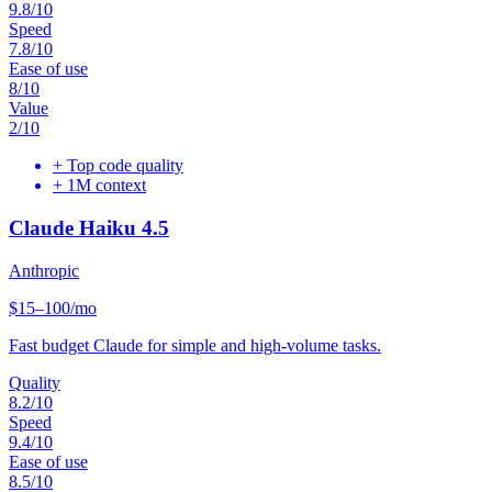
9.8
/10
Speed
7.8
/10
Ease of use
8
/10
Value
2
/10
+
Top code quality
+
1M context
Claude Haiku 4.5
Anthropic
$15–100/mo
Fast budget Claude for simple and high-volume tasks.
Quality
8.2
/10
Speed
9.4
/10
Ease of use
8.5
/10