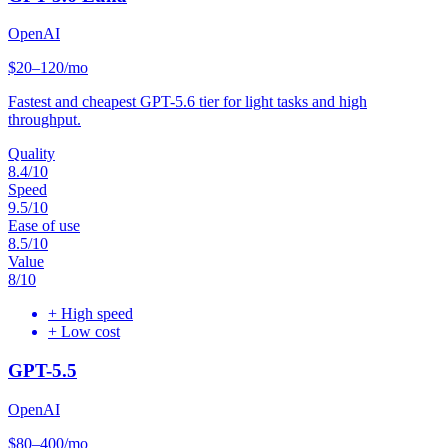
OpenAI
$20–120/mo
Fastest and cheapest GPT-5.6 tier for light tasks and high
throughput.
Quality
8.4
/10
Speed
9.5
/10
Ease of use
8.5
/10
Value
8
/10
+
High speed
+
Low cost
GPT-5.5
OpenAI
$80–400/mo