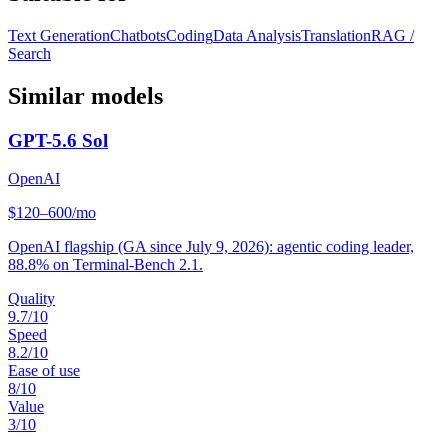
Text Generation
Chatbots
Coding
Data Analysis
Translation
RAG /
Search
Similar models
GPT-5.6 Sol
OpenAI
$120–600/mo
OpenAI flagship (GA since July 9, 2026): agentic coding leader,
88.8% on Terminal-Bench 2.1.
Quality
9.7
/10
Speed
8.2
/10
Ease of use
8
/10
Value
3
/10