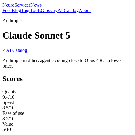
NeuroServicesNews
Feed
Blog
Tags
Tools
Glossary
AI Catalog
About
Anthropic
Claude Sonnet 5
< AI Catalog
Anthropic mid-tier: agentic coding close to Opus 4.8 at a lower
price.
Scores
Quality
9.4
/10
Speed
8.5
/10
Ease of use
8.2
/10
Value
5
/10