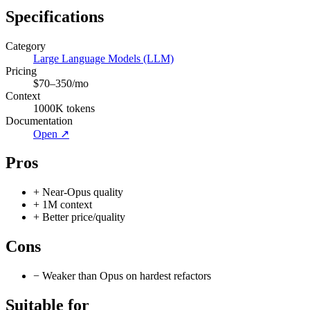
Specifications
Category
Large Language Models (LLM)
Pricing
$70–350/mo
Context
1000
K tokens
Documentation
Open ↗
Pros
+
Near-Opus quality
+
1M context
+
Better price/quality
Cons
−
Weaker than Opus on hardest refactors
Suitable for