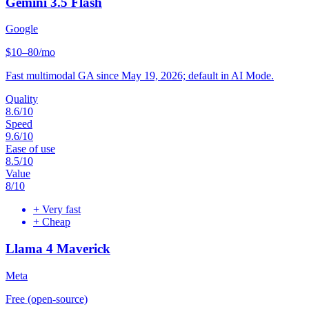
Gemini 3.5 Flash
Google
$10–80/mo
Fast multimodal GA since May 19, 2026; default in AI Mode.
Quality
8.6
/10
Speed
9.6
/10
Ease of use
8.5
/10
Value
8
/10
+
Very fast
+
Cheap
Llama 4 Maverick
Meta
Free (open-source)