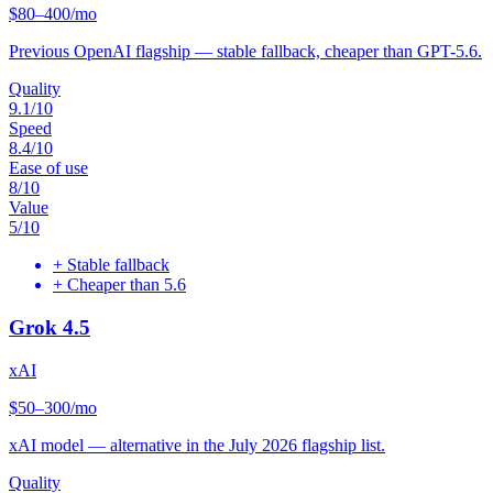
$80–400/mo
Previous OpenAI flagship — stable fallback, cheaper than GPT-5.6.
Quality
9.1
/10
Speed
8.4
/10
Ease of use
8
/10
Value
5
/10
+
Stable fallback
+
Cheaper than 5.6
Grok 4.5
xAI
$50–300/mo
xAI model — alternative in the July 2026 flagship list.
Quality