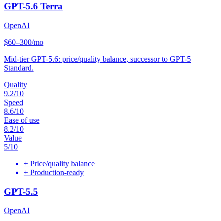
GPT-5.6 Terra
OpenAI
$60–300/mo
Mid-tier GPT-5.6: price/quality balance, successor to GPT-5
Standard.
Quality
9.2
/10
Speed
8.6
/10
Ease of use
8.2
/10
Value
5
/10
+
Price/quality balance
+
Production-ready
GPT-5.5
OpenAI