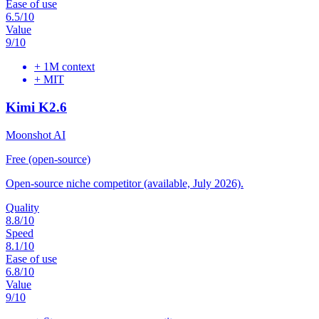
Ease of use
6.5
/10
Value
9
/10
+
1M context
+
MIT
Kimi K2.6
Moonshot AI
Free (open-source)
Open-source niche competitor (available, July 2026).
Quality
8.8
/10
Speed
8.1
/10
Ease of use
6.8
/10
Value
9
/10