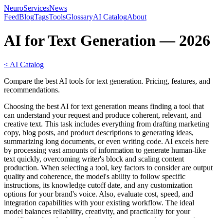
NeuroServicesNews
Feed
Blog
Tags
Tools
Glossary
AI Catalog
About
AI for Text Generation — 2026
< AI Catalog
Compare the best AI tools for text generation. Pricing, features, and
recommendations.
Choosing the best AI for text generation means finding a tool that
can understand your request and produce coherent, relevant, and
creative text. This task includes everything from drafting marketing
copy, blog posts, and product descriptions to generating ideas,
summarizing long documents, or even writing code. AI excels here
by processing vast amounts of information to generate human-like
text quickly, overcoming writer's block and scaling content
production. When selecting a tool, key factors to consider are output
quality and coherence, the model's ability to follow specific
instructions, its knowledge cutoff date, and any customization
options for your brand's voice. Also, evaluate cost, speed, and
integration capabilities with your existing workflow. The ideal
model balances reliability, creativity, and practicality for your