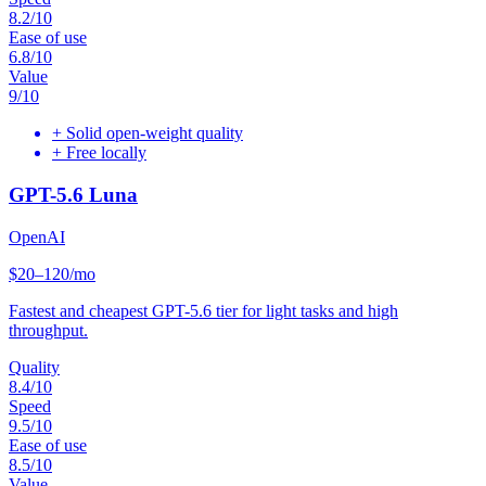
8.2
/10
Ease of use
6.8
/10
Value
9
/10
+
Solid open-weight quality
+
Free locally
GPT-5.6 Luna
OpenAI
$20–120/mo
Fastest and cheapest GPT-5.6 tier for light tasks and high
throughput.
Quality
8.4
/10
Speed
9.5
/10
Ease of use
8.5
/10
Value