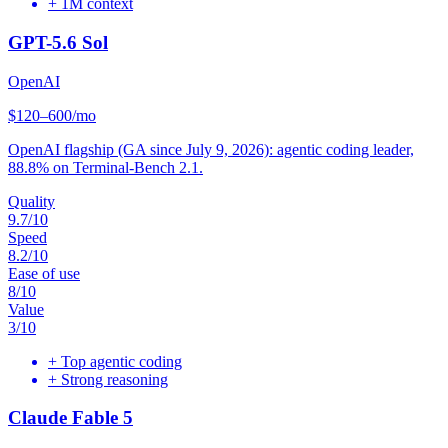
+
1M context
GPT-5.6 Sol
OpenAI
$120–600/mo
OpenAI flagship (GA since July 9, 2026): agentic coding leader,
88.8% on Terminal-Bench 2.1.
Quality
9.7
/10
Speed
8.2
/10
Ease of use
8
/10
Value
3
/10
+
Top agentic coding
+
Strong reasoning
Claude Fable 5