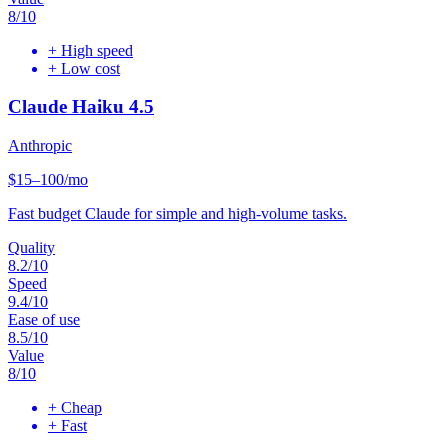
8
/10
+
High speed
+
Low cost
Claude Haiku 4.5
Anthropic
$15–100/mo
Fast budget Claude for simple and high-volume tasks.
Quality
8.2
/10
Speed
9.4
/10
Ease of use
8.5
/10
Value
8
/10
+
Cheap
+
Fast