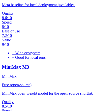
Meta baseline for local deployment (available).
Quality
8.6
/10
Speed
8
/10
Ease of use
7.2
/10
Value
9
/10
+
Wide ecosystem
+
Good for local runs
MiniMax M3
MiniMax
Free (open-source)
MiniMax open-weight model for the open-source shortlist.
Quality
8.5
/10
Speed