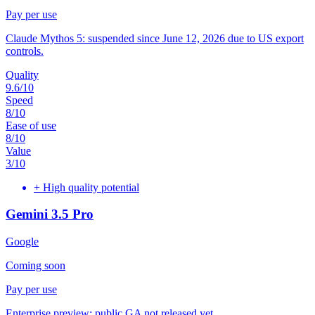
Pay per use
Claude Mythos 5: suspended since June 12, 2026 due to US export
controls.
Quality
9.6
/10
Speed
8
/10
Ease of use
8
/10
Value
3
/10
+
High quality potential
Gemini 3.5 Pro
Google
Coming soon
Pay per use
Enterprise preview: public GA not released yet.