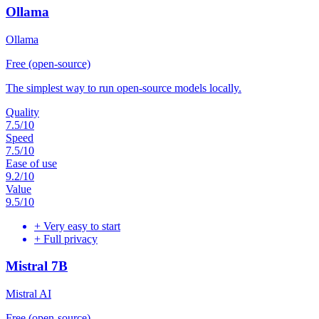
Ollama
Ollama
Free (open-source)
The simplest way to run open-source models locally.
Quality
7.5
/10
Speed
7.5
/10
Ease of use
9.2
/10
Value
9.5
/10
+
Very easy to start
+
Full privacy
Mistral 7B
Mistral AI
Free (open-source)