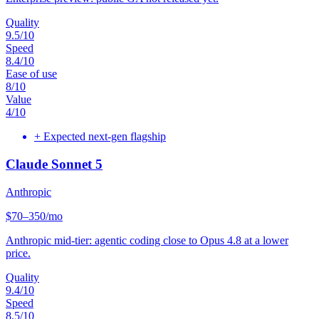
Quality
9.5
/10
Speed
8.4
/10
Ease of use
8
/10
Value
4
/10
+
Expected next-gen flagship
Claude Sonnet 5
Anthropic
$70–350/mo
Anthropic mid-tier: agentic coding close to Opus 4.8 at a lower
price.
Quality
9.4
/10
Speed
8.5
/10