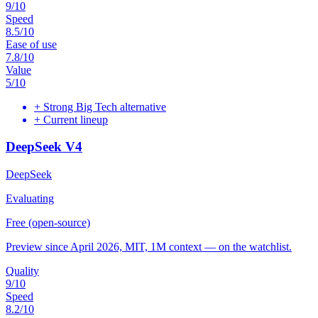
9
/10
Speed
8.5
/10
Ease of use
7.8
/10
Value
5
/10
+
Strong Big Tech alternative
+
Current lineup
DeepSeek V4
DeepSeek
Evaluating
Free (open-source)
Preview since April 2026, MIT, 1M context — on the watchlist.
Quality
9
/10
Speed
8.2
/10