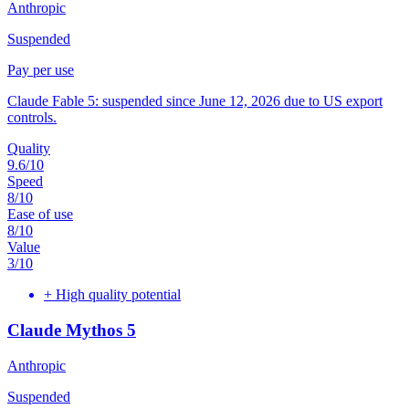
Anthropic
Suspended
Pay per use
Claude Fable 5: suspended since June 12, 2026 due to US export
controls.
Quality
9.6
/10
Speed
8
/10
Ease of use
8
/10
Value
3
/10
+
High quality potential
Claude Mythos 5
Anthropic
Suspended