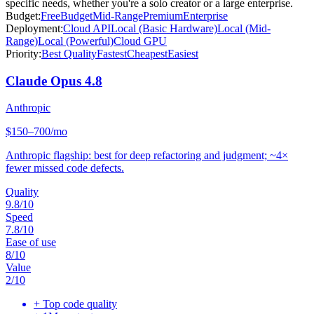
specific needs, whether you're a solo creator or a large enterprise.
Budget:
Free
Budget
Mid-Range
Premium
Enterprise
Deployment:
Cloud API
Local (Basic Hardware)
Local (Mid-
Range)
Local (Powerful)
Cloud GPU
Priority:
Best Quality
Fastest
Cheapest
Easiest
Claude Opus 4.8
Anthropic
$150–700/mo
Anthropic flagship: best for deep refactoring and judgment; ~4×
fewer missed code defects.
Quality
9.8
/10
Speed
7.8
/10
Ease of use
8
/10
Value
2
/10
+
Top code quality