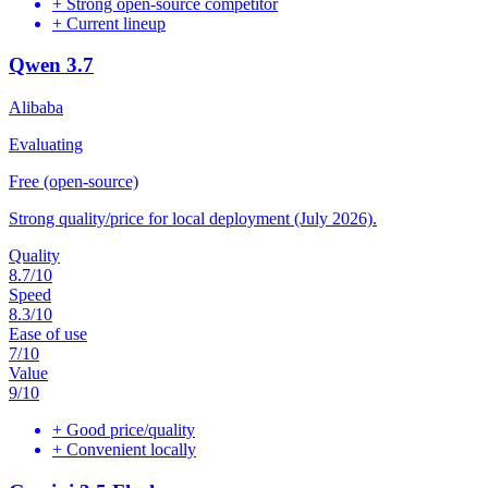
+
Strong open-source competitor
+
Current lineup
Qwen 3.7
Alibaba
Evaluating
Free (open-source)
Strong quality/price for local deployment (July 2026).
Quality
8.7
/10
Speed
8.3
/10
Ease of use
7
/10
Value
9
/10
+
Good price/quality
+
Convenient locally