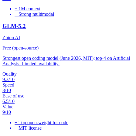
+
1M context
+
Strong multimodal
GLM-5.2
Zhipu AI
Free (open-source)
Strongest open coding model (June 2026, MIT); top-4 on Artificial
Analysis. Limited availability.
Quality
9.3
/10
Speed
8
/10
Ease of use
6.5
/10
Value
9
/10
+
Top open-weight for code
+
MIT license