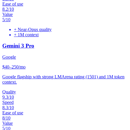
Ease of use
8.2
/10
Value
5
/10
+
Near-Opus quality
+
1M context
Gemini 3 Pro
Google
$40–250/mo
Google flagship with strong LMArena rating (1501) and 1M token
context.
Quality
9.3
/10
Speed
8.3
/10
Ease of use
8
/10
Value
5
/10