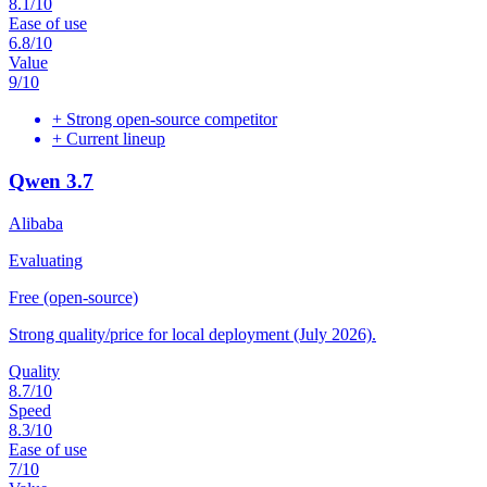
8.1
/10
Ease of use
6.8
/10
Value
9
/10
+
Strong open-source competitor
+
Current lineup
Qwen 3.7
Alibaba
Evaluating
Free (open-source)
Strong quality/price for local deployment (July 2026).
Quality
8.7
/10
Speed
8.3
/10
Ease of use
7
/10