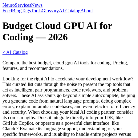
NeuroServicesNews
Feed
Blog
Tags
Tools
Glossary
AI Catalog
About
Budget Cloud GPU AI for
Coding — 2026
< AI Catalog
Compare the best budget, cloud gpu AI tools for coding. Pricing,
features, and recommendations.
Looking for the right AI to accelerate your development workflow?
This curated list cuts through the noise to present the top tools that
act as intelligent pair programmers, code reviewers, and problem
solvers. These AI assistants go beyond simple autocomplete, helping
you generate code from natural language prompts, debug complex
errors, explain unfamiliar codebases, and even refactor for efficiency
and security. When choosing your ideal AI coding partner, consider
its core strengths. Does it integrate directly into your IDE, like
GitHub Copilot, or operate as a powerful chat interface, like
Claude? Evaluate its language support, understanding of your
specific frameworks, and its ability to handle entire projects versus