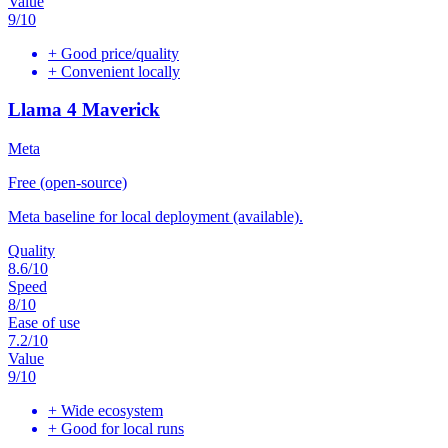
Value
9
/10
+
Good price/quality
+
Convenient locally
Llama 4 Maverick
Meta
Free (open-source)
Meta baseline for local deployment (available).
Quality
8.6
/10
Speed
8
/10
Ease of use
7.2
/10
Value
9
/10
+
Wide ecosystem
+
Good for local runs