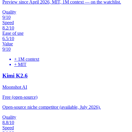
Preview since April 2026, MIT, 1M context — on the watchlist.
Quality
9
/10
Speed
8.2
/10
Ease of use
6.5
/10
Value
9
/10
+
1M context
+
MIT
Kimi K2.6
Moonshot AI
Free (open-source)
Open-source niche competitor (available, July 2026).
Quality
8.8
/10
Speed