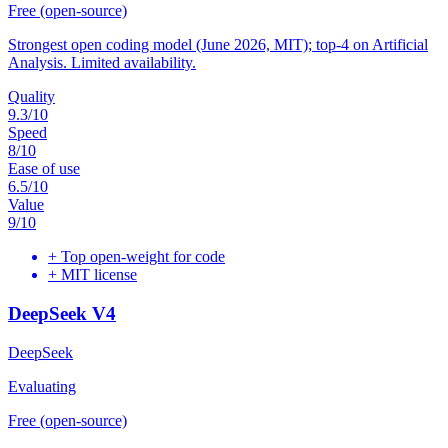
Free (open-source)
Strongest open coding model (June 2026, MIT); top-4 on Artificial
Analysis. Limited availability.
Quality
9.3
/10
Speed
8
/10
Ease of use
6.5
/10
Value
9
/10
+
Top open-weight for code
+
MIT license
DeepSeek V4
DeepSeek
Evaluating
Free (open-source)