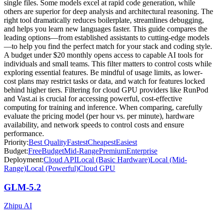
single files. Some models excel at rapid code generation, while
others are superior for deep analysis and architectural reasoning. The
right tool dramatically reduces boilerplate, streamlines debugging,
and helps you learn new languages faster. This guide compares the
leading options—from established assistants to cutting-edge models
—to help you find the perfect match for your stack and coding style.
A budget under $20 monthly opens access to capable AI tools for
individuals and small teams. This filter matters to control costs while
exploring essential features. Be mindful of usage limits, as lower-
cost plans may restrict tasks or data, and watch for features locked
behind higher tiers. Filtering for cloud GPU providers like RunPod
and Vast.ai is crucial for accessing powerful, cost-effective
computing for training and inference. When comparing, carefully
evaluate the pricing model (per hour vs. per minute), hardware
availability, and network speeds to control costs and ensure
performance.
Priority:
Best Quality
Fastest
Cheapest
Easiest
Budget:
Free
Budget
Mid-Range
Premium
Enterprise
Deployment:
Cloud API
Local (Basic Hardware)
Local (Mid-
Range)
Local (Powerful)
Cloud GPU
GLM-5.2
Zhipu AI