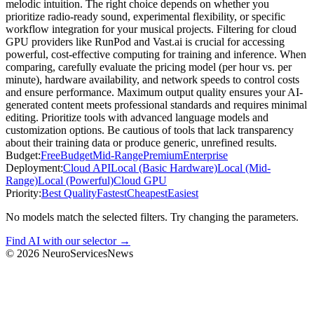
melodic intuition. The right choice depends on whether you
prioritize radio-ready sound, experimental flexibility, or specific
workflow integration for your musical projects. Filtering for cloud
GPU providers like RunPod and Vast.ai is crucial for accessing
powerful, cost-effective computing for training and inference. When
comparing, carefully evaluate the pricing model (per hour vs. per
minute), hardware availability, and network speeds to control costs
and ensure performance. Maximum output quality ensures your AI-
generated content meets professional standards and requires minimal
editing. Prioritize tools with advanced language models and
customization options. Be cautious of tools that lack transparency
about their training data or produce generic, unrefined results.
Budget:
Free
Budget
Mid-Range
Premium
Enterprise
Deployment:
Cloud API
Local (Basic Hardware)
Local (Mid-
Range)
Local (Powerful)
Cloud GPU
Priority:
Best Quality
Fastest
Cheapest
Easiest
No models match the selected filters. Try changing the parameters.
Find AI with our selector →
©
2026
NeuroServicesNews