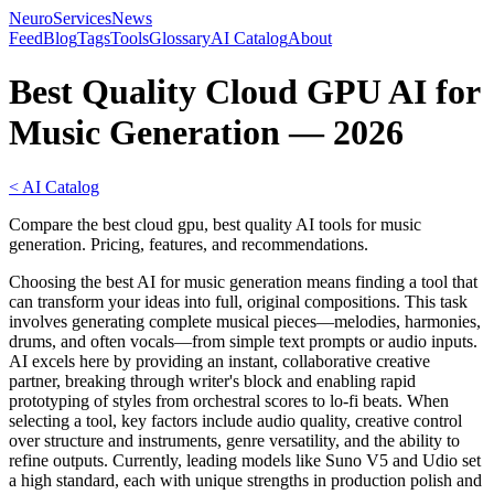
NeuroServicesNews
Feed
Blog
Tags
Tools
Glossary
AI Catalog
About
Best Quality Cloud GPU AI for
Music Generation — 2026
< AI Catalog
Compare the best cloud gpu, best quality AI tools for music
generation. Pricing, features, and recommendations.
Choosing the best AI for music generation means finding a tool that
can transform your ideas into full, original compositions. This task
involves generating complete musical pieces—melodies, harmonies,
drums, and often vocals—from simple text prompts or audio inputs.
AI excels here by providing an instant, collaborative creative
partner, breaking through writer's block and enabling rapid
prototyping of styles from orchestral scores to lo-fi beats. When
selecting a tool, key factors include audio quality, creative control
over structure and instruments, genre versatility, and the ability to
refine outputs. Currently, leading models like Suno V5 and Udio set
a high standard, each with unique strengths in production polish and