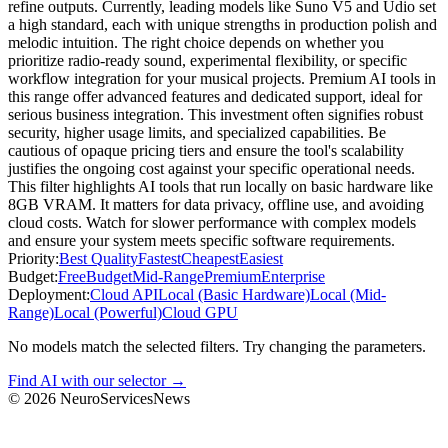
refine outputs. Currently, leading models like Suno V5 and Udio set
a high standard, each with unique strengths in production polish and
melodic intuition. The right choice depends on whether you
prioritize radio-ready sound, experimental flexibility, or specific
workflow integration for your musical projects. Premium AI tools in
this range offer advanced features and dedicated support, ideal for
serious business integration. This investment often signifies robust
security, higher usage limits, and specialized capabilities. Be
cautious of opaque pricing tiers and ensure the tool's scalability
justifies the ongoing cost against your specific operational needs.
This filter highlights AI tools that run locally on basic hardware like
8GB VRAM. It matters for data privacy, offline use, and avoiding
cloud costs. Watch for slower performance with complex models
and ensure your system meets specific software requirements.
Priority:
Best Quality
Fastest
Cheapest
Easiest
Budget:
Free
Budget
Mid-Range
Premium
Enterprise
Deployment:
Cloud API
Local (Basic Hardware)
Local (Mid-
Range)
Local (Powerful)
Cloud GPU
No models match the selected filters. Try changing the parameters.
Find AI with our selector →
©
2026
NeuroServicesNews