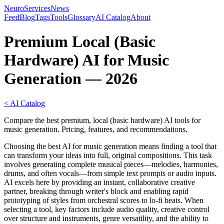
NeuroServicesNews
Feed
Blog
Tags
Tools
Glossary
AI Catalog
About
Premium Local (Basic
Hardware) AI for Music
Generation — 2026
< AI Catalog
Compare the best premium, local (basic hardware) AI tools for
music generation. Pricing, features, and recommendations.
Choosing the best AI for music generation means finding a tool that
can transform your ideas into full, original compositions. This task
involves generating complete musical pieces—melodies, harmonies,
drums, and often vocals—from simple text prompts or audio inputs.
AI excels here by providing an instant, collaborative creative
partner, breaking through writer's block and enabling rapid
prototyping of styles from orchestral scores to lo-fi beats. When
selecting a tool, key factors include audio quality, creative control
over structure and instruments, genre versatility, and the ability to