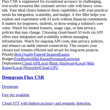
Flux CSR is engineered for exceptional accuracy in challenging,
real-world scenarios like customer service calls with heavy cross-
talk. Your ideal choice balances these capabilities with your practical
needs for integration, scalability, and budget. A free filter helps you
explore and experiment with AI tools without financial commitment.
It matters for beginners, students, or those testing a solution's core
value. Watch for limited features, usage caps, or data privacy
policies that may change. Choosing cloud-based AI tools via API
offers easy integration and scalability without managing
infrastructure. Watch for ongoing API costs, data privacy policies,
and reliance on stable internet connectivity. This ensures your
chosen tool remains efficient and secure for long-term projects.
Priority:
Best Quality
Fastest
Cheapest
Easiest
Budget:
Free
Budget
Mid-Range
Premium
Enterprise
Deployment:
Cloud API
Local (Basic Hardware)
Local (Mid-
Range)
Local (Powerful)
Cloud GPU
Deepgram Flux CSR
Deepgram
Free tier available
Cloud STT with highest accuracy and semantic detection.