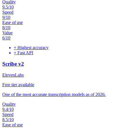
Quality
9.5
/10
Speed
9
/10
Ease of use
8
/10
Value
6
/10
+
Highest accuracy
+
Fast API
Scribe v2
ElevenLabs
Free tier available
One of the most accurate transcription models as of 2026.
Quality
9.4
/10
Speed
8.5
/10
Ease of use