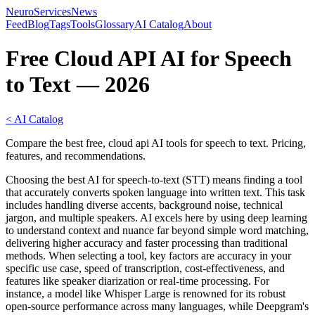
NeuroServicesNews
Feed
Blog
Tags
Tools
Glossary
AI Catalog
About
Free Cloud API AI for Speech
to Text — 2026
< AI Catalog
Compare the best free, cloud api AI tools for speech to text. Pricing,
features, and recommendations.
Choosing the best AI for speech-to-text (STT) means finding a tool
that accurately converts spoken language into written text. This task
includes handling diverse accents, background noise, technical
jargon, and multiple speakers. AI excels here by using deep learning
to understand context and nuance far beyond simple word matching,
delivering higher accuracy and faster processing than traditional
methods. When selecting a tool, key factors are accuracy in your
specific use case, speed of transcription, cost-effectiveness, and
features like speaker diarization or real-time processing. For
instance, a model like Whisper Large is renowned for its robust
open-source performance across many languages, while Deepgram's