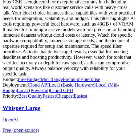
Flux CSR is engineered for exceptional accuracy in challenging,
real-world scenarios like customer service calls with heavy cross-
talk. Your ideal choice balances these capabilities with your practical
needs for integration, scalability, and budget. This filter highlights AI
tools requiring powerful local hardware, such as 48GB+ of VRAM.
It matters for running massive models with full precision or handling
immense datasets without cloud costs or latency. Watch for specific
hardware compatibility, immense storage needs, and the technical
expertise required for setup and maintenance. The speed filter
prioritizes AI tools that deliver rapid results, essential for meeting
deadlines and boosting productivity. However, watch for tools that
sacrifice accuracy or depth for raw speed, as this can compromise
output quality. Always balance velocity with reliability for your
specific task.
Budget:
Free
Budget
Mid-Range
Premium
Enterprise
Deployment:
Cloud API
Local (Basic Hardware)
Local (Mid-
Range)
Local (Powerful)
Cloud GPU
Priority:
Best Quality
Fastest
Cheapest
Easiest
Whisper Large
OpenAI
Free (open-source)