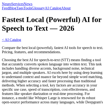
NeuroServicesNews
Feed
Blog
Tags
Tools
Glossary
AI Catalog
About
Fastest Local (Powerful) AI for
Speech to Text — 2026
< AI Catalog
Compare the best local (powerful), fastest AI tools for speech to text.
Pricing, features, and recommendations.
Choosing the best AI for speech-to-text (STT) means finding a tool
that accurately converts spoken language into written text. This task
includes handling diverse accents, background noise, technical
jargon, and multiple speakers. AI excels here by using deep learning
to understand context and nuance far beyond simple word matching,
delivering higher accuracy and faster processing than traditional
methods. When selecting a tool, key factors are accuracy in your
specific use case, speed of transcription, cost-effectiveness, and
features like speaker diarization or real-time processing. For
instance, a model like Whisper Large is renowned for its robust
open-source performance across many languages, while Deepgram's