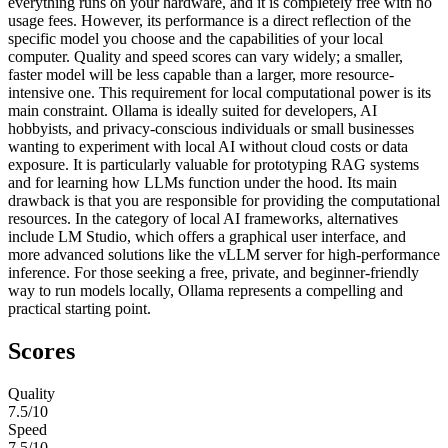
everything runs on your hardware, and it is completely free with no
usage fees. However, its performance is a direct reflection of the
specific model you choose and the capabilities of your local
computer. Quality and speed scores can vary widely; a smaller,
faster model will be less capable than a larger, more resource-
intensive one. This requirement for local computational power is its
main constraint. Ollama is ideally suited for developers, AI
hobbyists, and privacy-conscious individuals or small businesses
wanting to experiment with local AI without cloud costs or data
exposure. It is particularly valuable for prototyping RAG systems
and for learning how LLMs function under the hood. Its main
drawback is that you are responsible for providing the computational
resources. In the category of local AI frameworks, alternatives
include LM Studio, which offers a graphical user interface, and
more advanced solutions like the vLLM server for high-performance
inference. For those seeking a free, private, and beginner-friendly
way to run models locally, Ollama represents a compelling and
practical starting point.
Scores
Quality
7.5
/10
Speed
7.5
/10