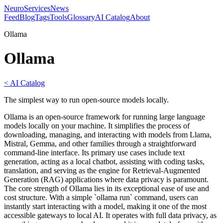
NeuroServicesNews
Feed
Blog
Tags
Tools
Glossary
AI Catalog
About
Ollama
Ollama
< AI Catalog
The simplest way to run open-source models locally.
Ollama is an open-source framework for running large language
models locally on your machine. It simplifies the process of
downloading, managing, and interacting with models from Llama,
Mistral, Gemma, and other families through a straightforward
command-line interface. Its primary use cases include text
generation, acting as a local chatbot, assisting with coding tasks,
translation, and serving as the engine for Retrieval-Augmented
Generation (RAG) applications where data privacy is paramount.
The core strength of Ollama lies in its exceptional ease of use and
cost structure. With a simple `ollama run` command, users can
instantly start interacting with a model, making it one of the most
accessible gateways to local AI. It operates with full data privacy, as