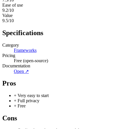
Ease of use
9.2
/10
Value
9.5
/10
Specifications
Category
Frameworks
Pricing
Free (open-source)
Documentation
Open ↗
Pros
+
Very easy to start
+
Full privacy
+
Free
Cons