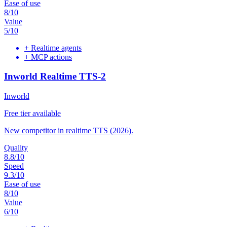
Ease of use
8
/10
Value
5
/10
+
Realtime agents
+
MCP actions
Inworld Realtime TTS-2
Inworld
Free tier available
New competitor in realtime TTS (2026).
Quality
8.8
/10
Speed
9.3
/10
Ease of use
8
/10
Value
6
/10