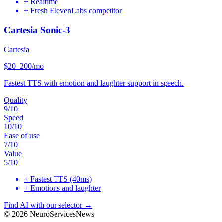
+
Realtime
+
Fresh ElevenLabs competitor
Cartesia Sonic-3
Cartesia
$20–200/mo
Fastest TTS with emotion and laughter support in speech.
Quality
9
/10
Speed
10
/10
Ease of use
7
/10
Value
5
/10
+
Fastest TTS (40ms)
+
Emotions and laughter
Find AI with our selector →
©
2026
NeuroServicesNews