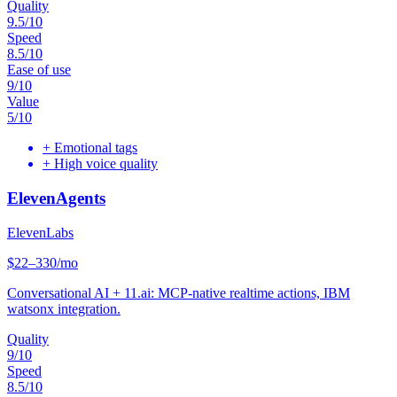
Quality
9.5
/10
Speed
8.5
/10
Ease of use
9
/10
Value
5
/10
+
Emotional tags
+
High voice quality
ElevenAgents
ElevenLabs
$22–330/mo
Conversational AI + 11.ai: MCP-native realtime actions, IBM
watsonx integration.
Quality
9
/10
Speed
8.5
/10