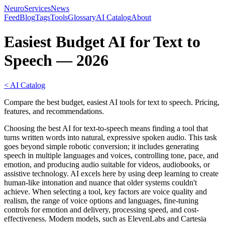
NeuroServicesNews
Feed
Blog
Tags
Tools
Glossary
AI Catalog
About
Easiest Budget AI for Text to
Speech — 2026
< AI Catalog
Compare the best budget, easiest AI tools for text to speech. Pricing,
features, and recommendations.
Choosing the best AI for text-to-speech means finding a tool that
turns written words into natural, expressive spoken audio. This task
goes beyond simple robotic conversion; it includes generating
speech in multiple languages and voices, controlling tone, pace, and
emotion, and producing audio suitable for videos, audiobooks, or
assistive technology. AI excels here by using deep learning to create
human-like intonation and nuance that older systems couldn't
achieve. When selecting a tool, key factors are voice quality and
realism, the range of voice options and languages, fine-tuning
controls for emotion and delivery, processing speed, and cost-
effectiveness. Modern models, such as ElevenLabs and Cartesia