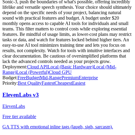
Sonic-3, push the boundaries of what's possible, offering incredibly
lifelike and versatile speech synthesis. Your choice should ultimately
depend on the specific needs of your project, balancing natural
sound with practical features and budget. A budget under $20
monthly opens access to capable AI tools for individuals and small
teams. This filter matters to control costs while exploring essential
features. Be mindful of usage limits, as lower-cost plans may restrict
tasks or data, and watch for features locked behind higher tiers. An
easy-to-use AI tool minimizes training time and lets you focus on
results, not complexity. Watch for tools with intuitive interfaces and
clear documentation. Be cautious of oversimplified platforms that
lack the advanced controls needed as your projects grow.
Deployment:
Cloud API
Local (Basic Hardware)
Local (Mid-
Range)
Local (Powerful)
Cloud GPU
Budget:
Free
Budget
Mid-Range
Premium
Enterprise
Priority:
Best Quality
Fastest
Cheapest
Easiest
ElevenLabs v3
ElevenLabs
Free tier available
GA TTS with emotional inline tags (laugh, sigh, sarcasm).