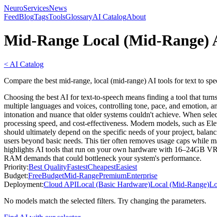
NeuroServicesNews
Feed
Blog
Tags
Tools
Glossary
AI Catalog
About
Mid-Range Local (Mid-Range) A
< AI Catalog
Compare the best mid-range, local (mid-range) AI tools for text to sp
Choosing the best AI for text-to-speech means finding a tool that turn
multiple languages and voices, controlling tone, pace, and emotion, a
intonation and nuance that older systems couldn't achieve. When select
processing speed, and cost-effectiveness. Modern models, such as Elev
should ultimately depend on the specific needs of your project, balanc
users beyond basic needs. This tier often removes usage caps while ma
highlights AI tools that run on your own hardware with 16–24GB VRAM,
RAM demands that could bottleneck your system's performance.
Priority:
Best Quality
Fastest
Cheapest
Easiest
Budget:
Free
Budget
Mid-Range
Premium
Enterprise
Deployment:
Cloud API
Local (Basic Hardware)
Local (Mid-Range)
Lo
No models match the selected filters. Try changing the parameters.