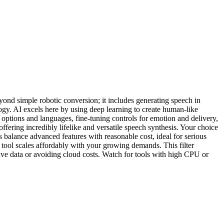
eyond simple robotic conversion; it includes generating speech in
ogy. AI excels here by using deep learning to create human-like
e options and languages, fine-tuning controls for emotion and delivery,
fering incredibly lifelike and versatile speech synthesis. Your choice
s balance advanced features with reasonable cost, ideal for serious
 tool scales affordably with your growing demands. This filter
ve data or avoiding cloud costs. Watch for tools with high CPU or