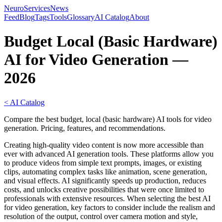
NeuroServicesNews
Feed
Blog
Tags
Tools
Glossary
AI Catalog
About
Budget Local (Basic Hardware)
AI for Video Generation —
2026
< AI Catalog
Compare the best budget, local (basic hardware) AI tools for video
generation. Pricing, features, and recommendations.
Creating high-quality video content is now more accessible than
ever with advanced AI generation tools. These platforms allow you
to produce videos from simple text prompts, images, or existing
clips, automating complex tasks like animation, scene generation,
and visual effects. AI significantly speeds up production, reduces
costs, and unlocks creative possibilities that were once limited to
professionals with extensive resources. When selecting the best AI
for video generation, key factors to consider include the realism and
resolution of the output, control over camera motion and style,