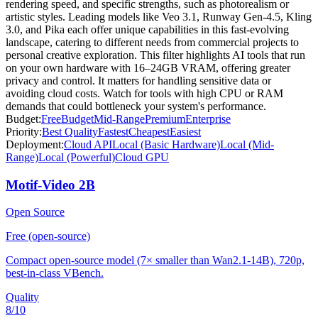
rendering speed, and specific strengths, such as photorealism or
artistic styles. Leading models like Veo 3.1, Runway Gen-4.5, Kling
3.0, and Pika each offer unique capabilities in this fast-evolving
landscape, catering to different needs from commercial projects to
personal creative exploration. This filter highlights AI tools that run
on your own hardware with 16–24GB VRAM, offering greater
privacy and control. It matters for handling sensitive data or
avoiding cloud costs. Watch for tools with high CPU or RAM
demands that could bottleneck your system's performance.
Budget:
Free
Budget
Mid-Range
Premium
Enterprise
Priority:
Best Quality
Fastest
Cheapest
Easiest
Deployment:
Cloud API
Local (Basic Hardware)
Local (Mid-
Range)
Local (Powerful)
Cloud GPU
Motif-Video 2B
Open Source
Free (open-source)
Compact open-source model (7× smaller than Wan2.1-14B), 720p,
best-in-class VBench.
Quality
8
/10