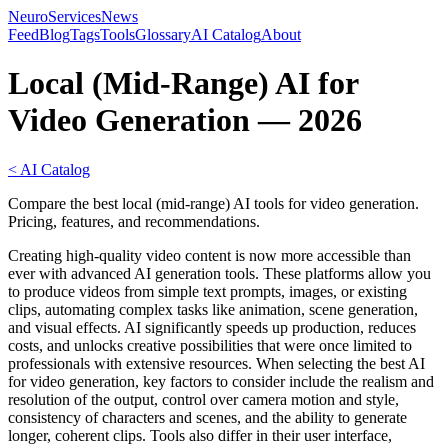
NeuroServicesNews
Feed
Blog
Tags
Tools
Glossary
AI Catalog
About
Local (Mid-Range) AI for
Video Generation — 2026
< AI Catalog
Compare the best local (mid-range) AI tools for video generation.
Pricing, features, and recommendations.
Creating high-quality video content is now more accessible than
ever with advanced AI generation tools. These platforms allow you
to produce videos from simple text prompts, images, or existing
clips, automating complex tasks like animation, scene generation,
and visual effects. AI significantly speeds up production, reduces
costs, and unlocks creative possibilities that were once limited to
professionals with extensive resources. When selecting the best AI
for video generation, key factors to consider include the realism and
resolution of the output, control over camera motion and style,
consistency of characters and scenes, and the ability to generate
longer, coherent clips. Tools also differ in their user interface,