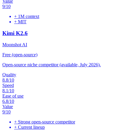
Value
9
/10
+
1M context
+
MIT
Kimi K2.6
Moonshot AI
Free (open-source)
Open-source niche competitor (available, July 2026).
Quality
8.8
/10
Speed
8.1
/10
Ease of use
6.8
/10
Value
9
/10
+
Strong open-source competitor
+
Current lineup