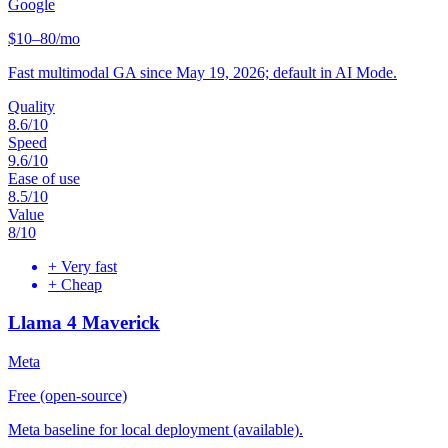
Google
$10–80/mo
Fast multimodal GA since May 19, 2026; default in AI Mode.
Quality
8.6
/10
Speed
9.6
/10
Ease of use
8.5
/10
Value
8
/10
+
Very fast
+
Cheap
Llama 4 Maverick
Meta
Free (open-source)
Meta baseline for local deployment (available).