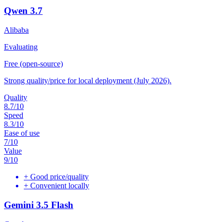
Qwen 3.7
Alibaba
Evaluating
Free (open-source)
Strong quality/price for local deployment (July 2026).
Quality
8.7
/10
Speed
8.3
/10
Ease of use
7
/10
Value
9
/10
+
Good price/quality
+
Convenient locally
Gemini 3.5 Flash