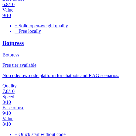
6.8
/10
Value
9
/10
+
Solid open-weight quality
+
Free locally
Botpress
Botpress
Free tier available
No-code/low-code platform for chatbots and RAG scenarios.
Quality
7.8
/10
Speed
8
/10
Ease of use
9
/10
Value
8
/10
+
Quick start without code