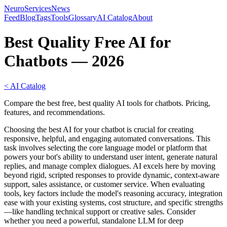
NeuroServicesNews
Feed
Blog
Tags
Tools
Glossary
AI Catalog
About
Best Quality Free AI for
Chatbots — 2026
< AI Catalog
Compare the best free, best quality AI tools for chatbots. Pricing,
features, and recommendations.
Choosing the best AI for your chatbot is crucial for creating
responsive, helpful, and engaging automated conversations. This
task involves selecting the core language model or platform that
powers your bot's ability to understand user intent, generate natural
replies, and manage complex dialogues. AI excels here by moving
beyond rigid, scripted responses to provide dynamic, context-aware
support, sales assistance, or customer service. When evaluating
tools, key factors include the model's reasoning accuracy, integration
ease with your existing systems, cost structure, and specific strengths
—like handling technical support or creative sales. Consider
whether you need a powerful, standalone LLM for deep