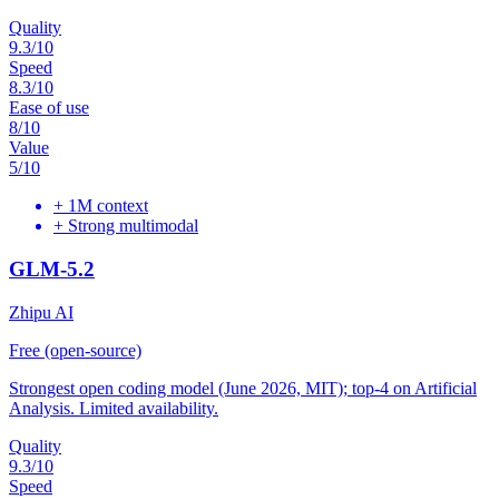
Quality
9.3
/10
Speed
8.3
/10
Ease of use
8
/10
Value
5
/10
+
1M context
+
Strong multimodal
GLM-5.2
Zhipu AI
Free (open-source)
Strongest open coding model (June 2026, MIT); top-4 on Artificial
Analysis. Limited availability.
Quality
9.3
/10
Speed