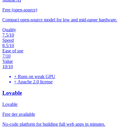
Free (open-source)
Compact open-source model for low and mid-range hardware.
Quality
7.5
/10
Speed
8.5
/10
Ease of use
7
/10
Value
10
/10
+
Runs on weak GPU
+
Apache 2.0 license
Lovable
Lovable
Free tier available
No-code platform for building full web apps in minutes.