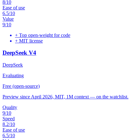
8
/10
Ease of use
6.5
/10
Value
9
/10
+
Top open-weight for code
+
MIT license
DeepSeek V4
DeepSeek
Evaluating
Free (open-source)
Preview since April 2026, MIT, 1M context — on the watchlist.
Quality
9
/10
Speed
8.2
/10
Ease of use
6.5
/10