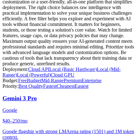
customization or a user-friendly, all-in-one platform that simplifies
deployment. The right choice balances raw intelligence with
practical implementation to solve your unique business challenges
efficiently. A free filter helps you explore and experiment with AI
tools without financial commitment. It matters for beginners,
students, or those testing a solution's core value. Watch for limited
features, usage caps, or data privacy policies that may change.
Maximum output quality ensures your AI-generated content meets
professional standards and requires minimal editing. Prioritize tools
with advanced language models and customization options. Be
cautious of tools that lack transparency about their training data or
produce generic, unrefined results.
Deployment:
Cloud API
Local (Basic Hardware)
Local (Mid-
Range)
Local (Powerful)
Cloud GPU
Budget:
Free
Budget
Mid-Range
Premium
Enterprise
Priority:
Best Quality
Fastest
Cheapest
Easiest
Gemini 3 Pro
Google
$40–250/mo
Google flagship with strong LMArena rating (1501) and 1M token
context.