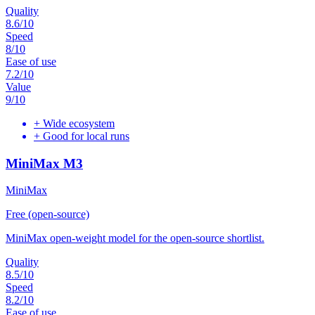
Quality
8.6
/10
Speed
8
/10
Ease of use
7.2
/10
Value
9
/10
+
Wide ecosystem
+
Good for local runs
MiniMax M3
MiniMax
Free (open-source)
MiniMax open-weight model for the open-source shortlist.
Quality
8.5
/10
Speed
8.2
/10
Ease of use