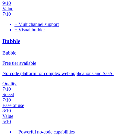
9
/10
Value
7
/10
+
Multichannel support
+
Visual builder
Bubble
Bubble
Free tier available
No-code platform for complex web applications and SaaS.
Quality
7
/10
Speed
7
/10
Ease of use
8
/10
Value
5
/10
+
Powerful no-code capabilities