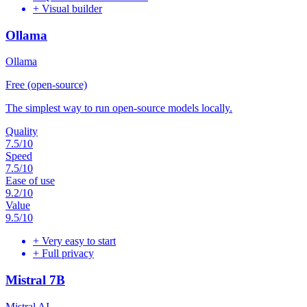
+
Visual builder
Ollama
Ollama
Free (open-source)
The simplest way to run open-source models locally.
Quality
7.5
/10
Speed
7.5
/10
Ease of use
9.2
/10
Value
9.5
/10
+
Very easy to start
+
Full privacy
Mistral 7B
Mistral AI