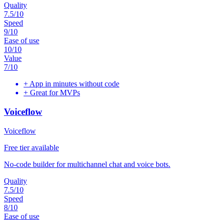
Quality
7.5
/10
Speed
9
/10
Ease of use
10
/10
Value
7
/10
+
App in minutes without code
+
Great for MVPs
Voiceflow
Voiceflow
Free tier available
No-code builder for multichannel chat and voice bots.
Quality
7.5
/10
Speed
8
/10
Ease of use