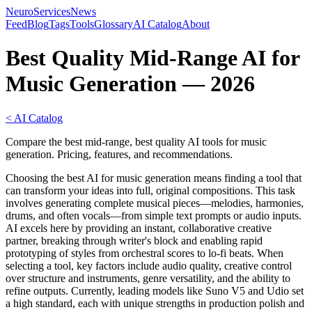
NeuroServicesNews
Feed
Blog
Tags
Tools
Glossary
AI Catalog
About
Best Quality Mid-Range AI for
Music Generation — 2026
< AI Catalog
Compare the best mid-range, best quality AI tools for music
generation. Pricing, features, and recommendations.
Choosing the best AI for music generation means finding a tool that
can transform your ideas into full, original compositions. This task
involves generating complete musical pieces—melodies, harmonies,
drums, and often vocals—from simple text prompts or audio inputs.
AI excels here by providing an instant, collaborative creative
partner, breaking through writer's block and enabling rapid
prototyping of styles from orchestral scores to lo-fi beats. When
selecting a tool, key factors include audio quality, creative control
over structure and instruments, genre versatility, and the ability to
refine outputs. Currently, leading models like Suno V5 and Udio set
a high standard, each with unique strengths in production polish and