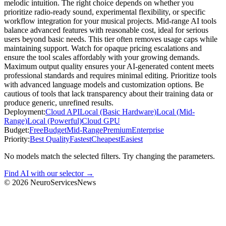
melodic intuition. The right choice depends on whether you
prioritize radio-ready sound, experimental flexibility, or specific
workflow integration for your musical projects. Mid-range AI tools
balance advanced features with reasonable cost, ideal for serious
users beyond basic needs. This tier often removes usage caps while
maintaining support. Watch for opaque pricing escalations and
ensure the tool scales affordably with your growing demands.
Maximum output quality ensures your AI-generated content meets
professional standards and requires minimal editing. Prioritize tools
with advanced language models and customization options. Be
cautious of tools that lack transparency about their training data or
produce generic, unrefined results.
Deployment:
Cloud API
Local (Basic Hardware)
Local (Mid-
Range)
Local (Powerful)
Cloud GPU
Budget:
Free
Budget
Mid-Range
Premium
Enterprise
Priority:
Best Quality
Fastest
Cheapest
Easiest
No models match the selected filters. Try changing the parameters.
Find AI with our selector →
©
2026
NeuroServicesNews