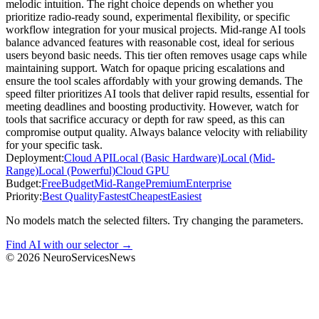
melodic intuition. The right choice depends on whether you
prioritize radio-ready sound, experimental flexibility, or specific
workflow integration for your musical projects. Mid-range AI tools
balance advanced features with reasonable cost, ideal for serious
users beyond basic needs. This tier often removes usage caps while
maintaining support. Watch for opaque pricing escalations and
ensure the tool scales affordably with your growing demands. The
speed filter prioritizes AI tools that deliver rapid results, essential for
meeting deadlines and boosting productivity. However, watch for
tools that sacrifice accuracy or depth for raw speed, as this can
compromise output quality. Always balance velocity with reliability
for your specific task.
Deployment:
Cloud API
Local (Basic Hardware)
Local (Mid-
Range)
Local (Powerful)
Cloud GPU
Budget:
Free
Budget
Mid-Range
Premium
Enterprise
Priority:
Best Quality
Fastest
Cheapest
Easiest
No models match the selected filters. Try changing the parameters.
Find AI with our selector →
©
2026
NeuroServicesNews