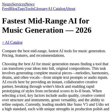
NeuroServicesNews
Feed
Blog
Tags
Tools
Glossary
AI Catalog
About
Fastest Mid-Range AI for
Music Generation — 2026
< AI Catalog
Compare the best mid-range, fastest AI tools for music generation.
Pricing, features, and recommendations.
Choosing the best AI for music generation means finding a tool that
can transform your ideas into full, original compositions. This task
involves generating complete musical pieces—melodies, harmonies,
drums, and often vocals—from simple text prompts or audio inputs.
AI excels here by providing an instant, collaborative creative
partner, breaking through writer's block and enabling rapid
prototyping of styles from orchestral scores to lo-fi beats. When
selecting a tool, key factors include audio quality, creative control
over structure and instruments, genre versatility, and the ability to
refine outputs. Currently, leading models like Suno V5 and Udio set
a high standard, each with unique strengths in production polish and