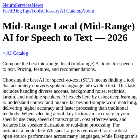
NeuroServicesNews
Feed
Blog
Tags
Tools
Glossary
AI Catalog
About
Mid-Range Local (Mid-Range)
AI for Speech to Text — 2026
< AI Catalog
Compare the best mid-range, local (mid-range) AI tools for speech
to text. Pricing, features, and recommendations.
Choosing the best AI for speech-to-text (STT) means finding a tool
that accurately converts spoken language into written text. This task
includes handling diverse accents, background noise, technical
jargon, and multiple speakers. AI excels here by using deep learning
to understand context and nuance far beyond simple word matching,
delivering higher accuracy and faster processing than traditional
methods. When selecting a tool, key factors are accuracy in your
specific use case, speed of transcription, cost-effectiveness, and
features like speaker diarization or real-time processing. For
instance, a model like Whisper Large is renowned for its robust
open-source performance across many languages, while Deepgram's