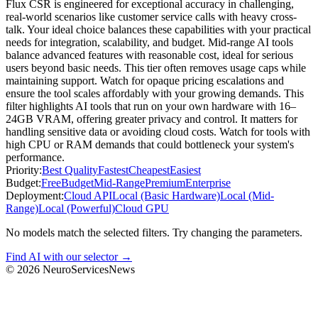
Flux CSR is engineered for exceptional accuracy in challenging,
real-world scenarios like customer service calls with heavy cross-
talk. Your ideal choice balances these capabilities with your practical
needs for integration, scalability, and budget. Mid-range AI tools
balance advanced features with reasonable cost, ideal for serious
users beyond basic needs. This tier often removes usage caps while
maintaining support. Watch for opaque pricing escalations and
ensure the tool scales affordably with your growing demands. This
filter highlights AI tools that run on your own hardware with 16–
24GB VRAM, offering greater privacy and control. It matters for
handling sensitive data or avoiding cloud costs. Watch for tools with
high CPU or RAM demands that could bottleneck your system's
performance.
Priority:
Best Quality
Fastest
Cheapest
Easiest
Budget:
Free
Budget
Mid-Range
Premium
Enterprise
Deployment:
Cloud API
Local (Basic Hardware)
Local (Mid-
Range)
Local (Powerful)
Cloud GPU
No models match the selected filters. Try changing the parameters.
Find AI with our selector →
©
2026
NeuroServicesNews