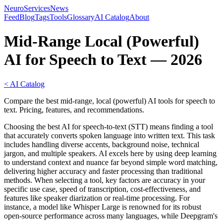
NeuroServicesNews
Feed
Blog
Tags
Tools
Glossary
AI Catalog
About
Mid-Range Local (Powerful)
AI for Speech to Text — 2026
< AI Catalog
Compare the best mid-range, local (powerful) AI tools for speech to
text. Pricing, features, and recommendations.
Choosing the best AI for speech-to-text (STT) means finding a tool
that accurately converts spoken language into written text. This task
includes handling diverse accents, background noise, technical
jargon, and multiple speakers. AI excels here by using deep learning
to understand context and nuance far beyond simple word matching,
delivering higher accuracy and faster processing than traditional
methods. When selecting a tool, key factors are accuracy in your
specific use case, speed of transcription, cost-effectiveness, and
features like speaker diarization or real-time processing. For
instance, a model like Whisper Large is renowned for its robust
open-source performance across many languages, while Deepgram's