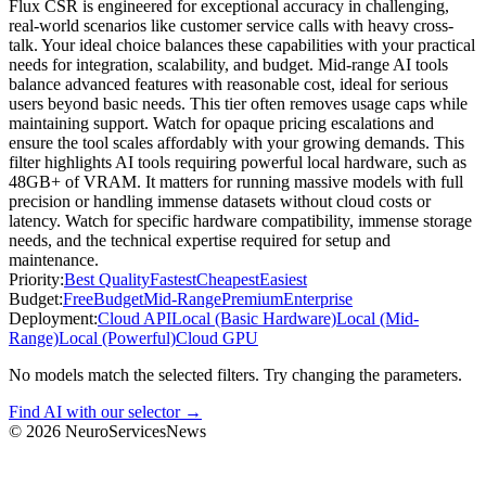
Flux CSR is engineered for exceptional accuracy in challenging,
real-world scenarios like customer service calls with heavy cross-
talk. Your ideal choice balances these capabilities with your practical
needs for integration, scalability, and budget. Mid-range AI tools
balance advanced features with reasonable cost, ideal for serious
users beyond basic needs. This tier often removes usage caps while
maintaining support. Watch for opaque pricing escalations and
ensure the tool scales affordably with your growing demands. This
filter highlights AI tools requiring powerful local hardware, such as
48GB+ of VRAM. It matters for running massive models with full
precision or handling immense datasets without cloud costs or
latency. Watch for specific hardware compatibility, immense storage
needs, and the technical expertise required for setup and
maintenance.
Priority:
Best Quality
Fastest
Cheapest
Easiest
Budget:
Free
Budget
Mid-Range
Premium
Enterprise
Deployment:
Cloud API
Local (Basic Hardware)
Local (Mid-
Range)
Local (Powerful)
Cloud GPU
No models match the selected filters. Try changing the parameters.
Find AI with our selector →
©
2026
NeuroServicesNews