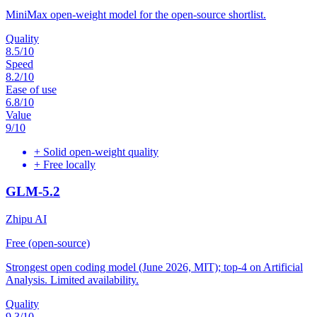
MiniMax open-weight model for the open-source shortlist.
Quality
8.5
/10
Speed
8.2
/10
Ease of use
6.8
/10
Value
9
/10
+
Solid open-weight quality
+
Free locally
GLM-5.2
Zhipu AI
Free (open-source)
Strongest open coding model (June 2026, MIT); top-4 on Artificial
Analysis. Limited availability.
Quality
9.3
/10