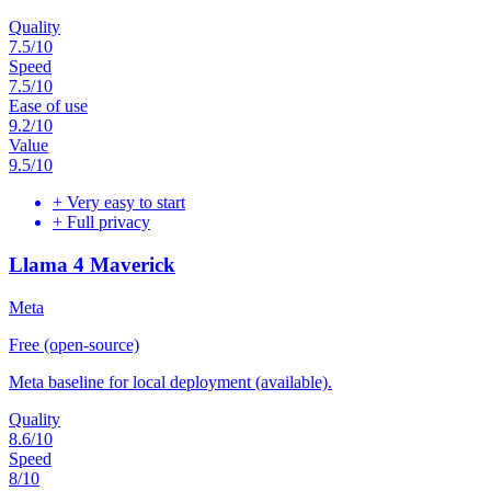
Quality
7.5
/10
Speed
7.5
/10
Ease of use
9.2
/10
Value
9.5
/10
+
Very easy to start
+
Full privacy
Llama 4 Maverick
Meta
Free (open-source)
Meta baseline for local deployment (available).
Quality
8.6
/10
Speed
8
/10