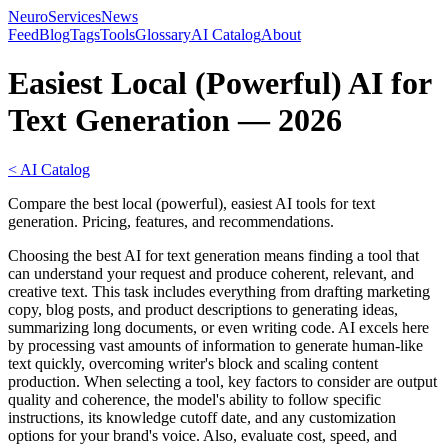
NeuroServicesNews
Feed
Blog
Tags
Tools
Glossary
AI Catalog
About
Easiest Local (Powerful) AI for
Text Generation — 2026
< AI Catalog
Compare the best local (powerful), easiest AI tools for text
generation. Pricing, features, and recommendations.
Choosing the best AI for text generation means finding a tool that
can understand your request and produce coherent, relevant, and
creative text. This task includes everything from drafting marketing
copy, blog posts, and product descriptions to generating ideas,
summarizing long documents, or even writing code. AI excels here
by processing vast amounts of information to generate human-like
text quickly, overcoming writer's block and scaling content
production. When selecting a tool, key factors to consider are output
quality and coherence, the model's ability to follow specific
instructions, its knowledge cutoff date, and any customization
options for your brand's voice. Also, evaluate cost, speed, and