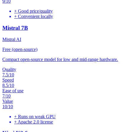
9
/10
+
Good price/quality
+
Convenient locally
Mistral 7B
Mistral AI
Free (open-source)
Compact open-source model for low and mid-range hardware.
Quality
7.5
/10
Speed
8.5
/10
Ease of use
7
/10
Value
10
/10
+
Runs on weak GPU
+
Apache 2.0 license