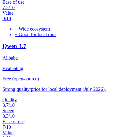
Ease of use
7.2
/10
Value
9
/10
+
Wide ecosystem
+
Good for local runs
Qwen 3.7
Alibaba
Evaluating
Free (open-source)
Strong quality/price for local deployment (July 2026).
Quality
8.7
/10
Speed
8.3
/10
Ease of use
7
/10
Value