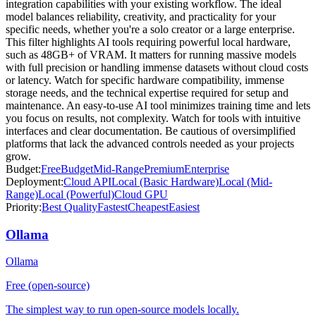
integration capabilities with your existing workflow. The ideal
model balances reliability, creativity, and practicality for your
specific needs, whether you're a solo creator or a large enterprise.
This filter highlights AI tools requiring powerful local hardware,
such as 48GB+ of VRAM. It matters for running massive models
with full precision or handling immense datasets without cloud costs
or latency. Watch for specific hardware compatibility, immense
storage needs, and the technical expertise required for setup and
maintenance. An easy-to-use AI tool minimizes training time and lets
you focus on results, not complexity. Watch for tools with intuitive
interfaces and clear documentation. Be cautious of oversimplified
platforms that lack the advanced controls needed as your projects
grow.
Budget:
Free
Budget
Mid-Range
Premium
Enterprise
Deployment:
Cloud API
Local (Basic Hardware)
Local (Mid-
Range)
Local (Powerful)
Cloud GPU
Priority:
Best Quality
Fastest
Cheapest
Easiest
Ollama
Ollama
Free (open-source)
The simplest way to run open-source models locally.