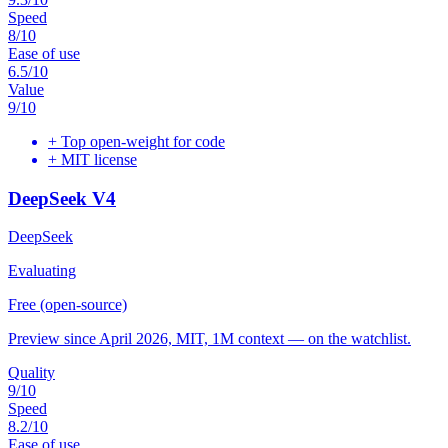
Speed
8
/10
Ease of use
6.5
/10
Value
9
/10
+
Top open-weight for code
+
MIT license
DeepSeek V4
DeepSeek
Evaluating
Free (open-source)
Preview since April 2026, MIT, 1M context — on the watchlist.
Quality
9
/10
Speed
8.2
/10
Ease of use