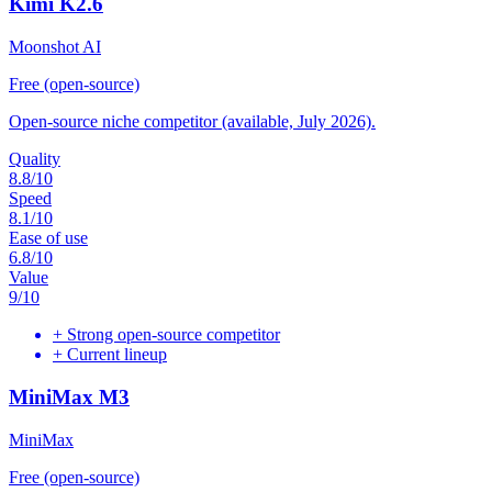
Kimi K2.6
Moonshot AI
Free (open-source)
Open-source niche competitor (available, July 2026).
Quality
8.8
/10
Speed
8.1
/10
Ease of use
6.8
/10
Value
9
/10
+
Strong open-source competitor
+
Current lineup
MiniMax M3
MiniMax
Free (open-source)